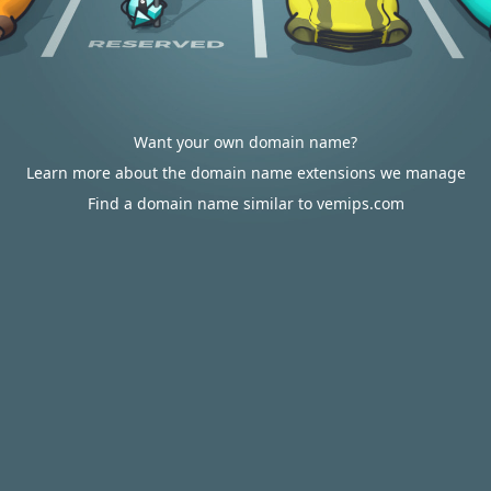
Want your own domain name?
Learn more about the domain name extensions we manage
Find a domain name similar to vemips.com