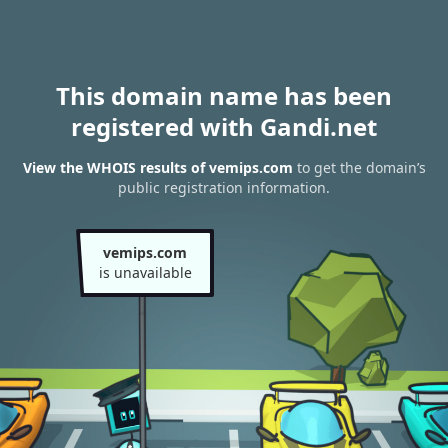
This domain name has been
registered with Gandi.net
View the WHOIS results of vemips.com
to get the domain’s
public registration information.
vemips.com
is unavailable